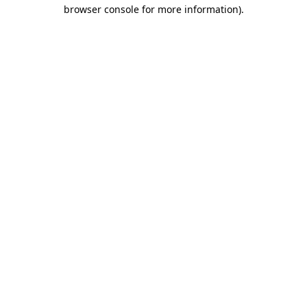
browser console for more information).