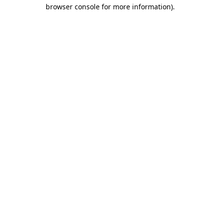
browser console for more information).