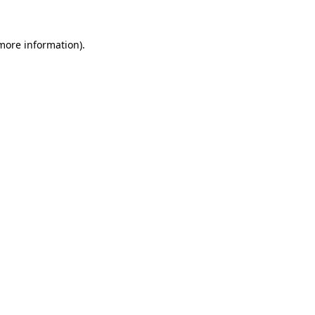
 more information).