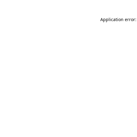
Application error: