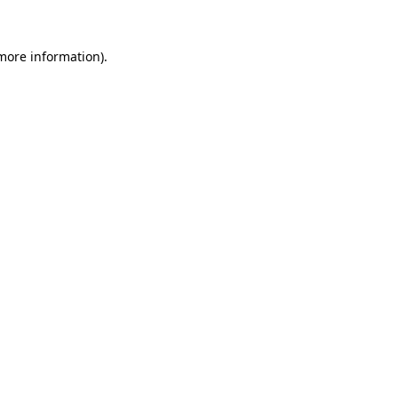
 more information).