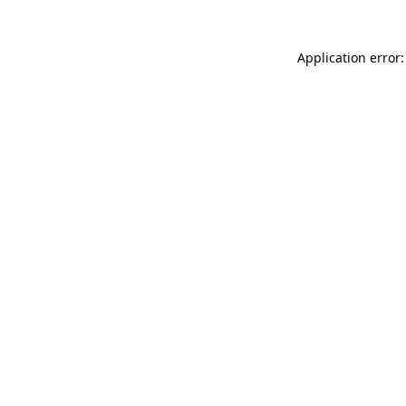
Application error: