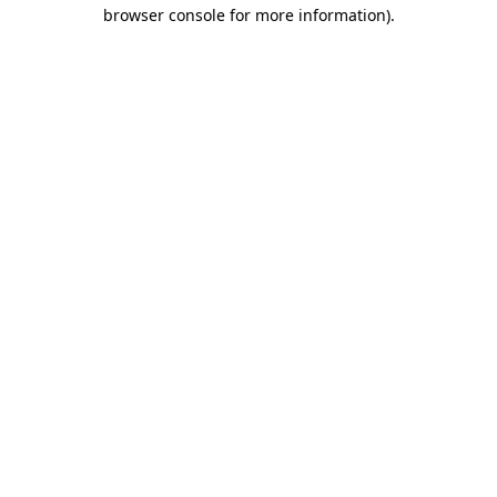
browser console for more information).