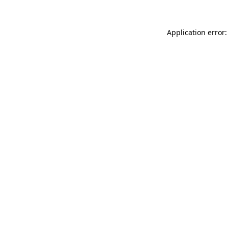
Application error: