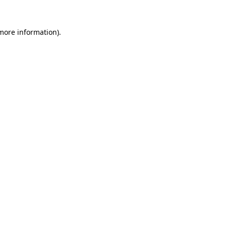
 more information).