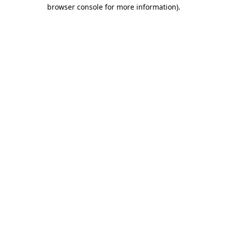
browser console for more information).