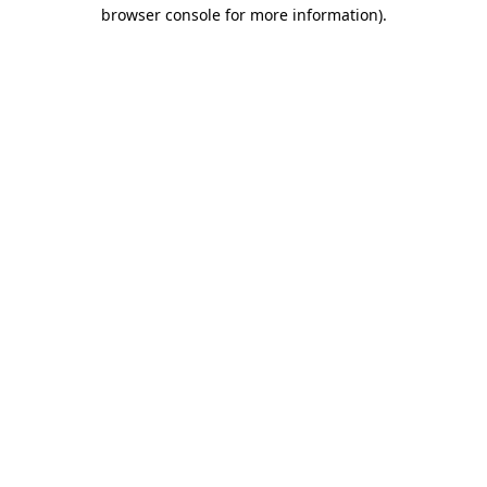
browser console for more information).