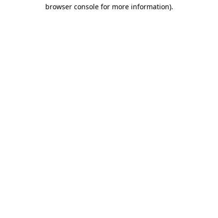
browser console for more information).