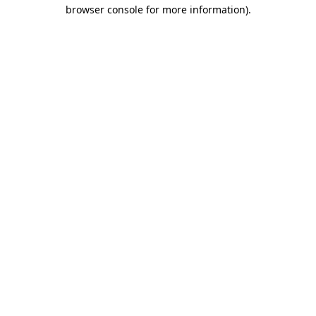
browser console for more information).