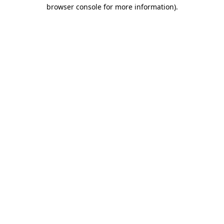
browser console for more information).