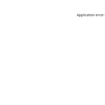
Application error: