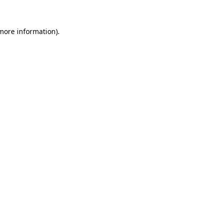
 more information).