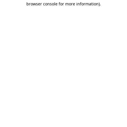
browser console for more information).