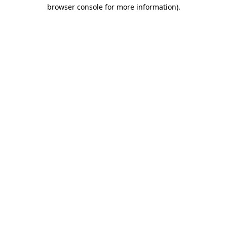
browser console for more information).