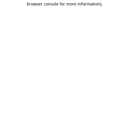
browser console for more information).