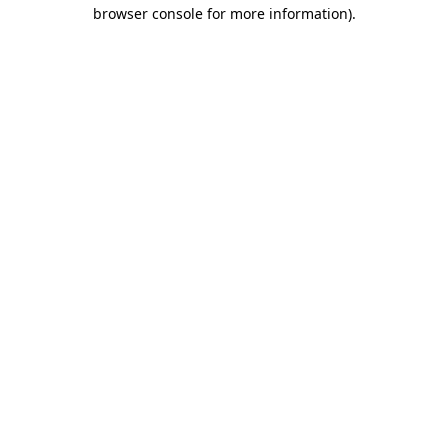
browser console for more information).