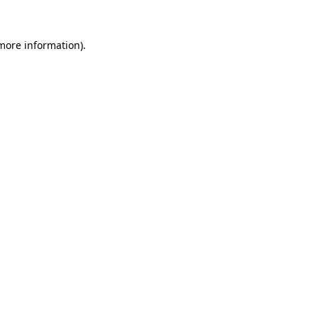
 more information).