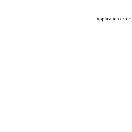
Application error: