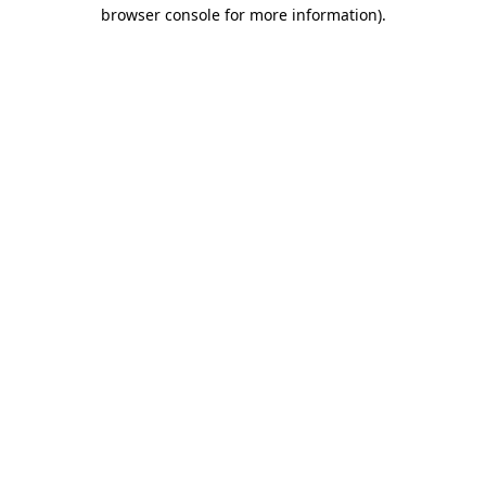
browser console for more information).