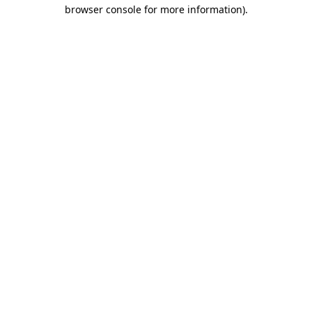
browser console for more information).