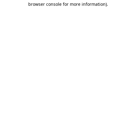
browser console for more information).