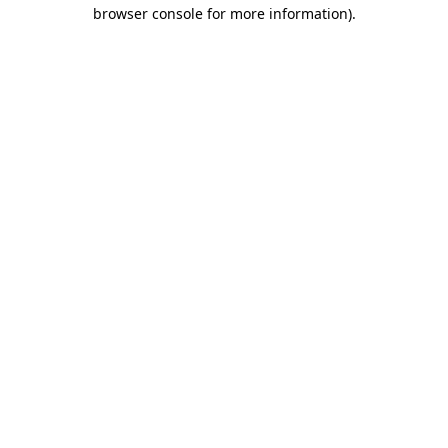
browser console for more information).