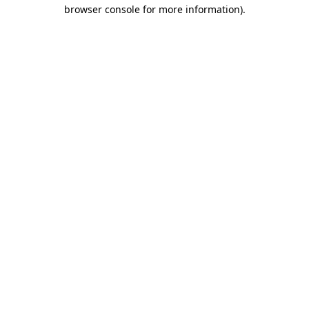
browser console for more information).