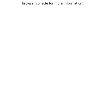
browser console for more information).