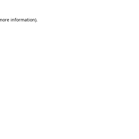
 more information).