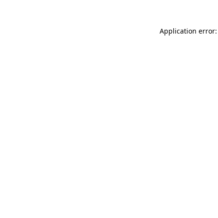
Application error: