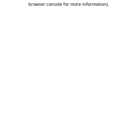
browser console for more information).