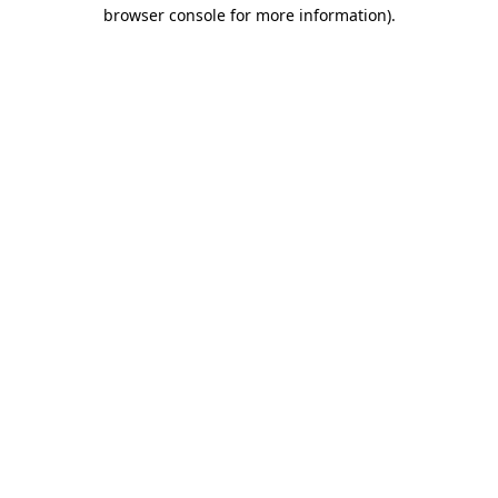
browser console for more information).