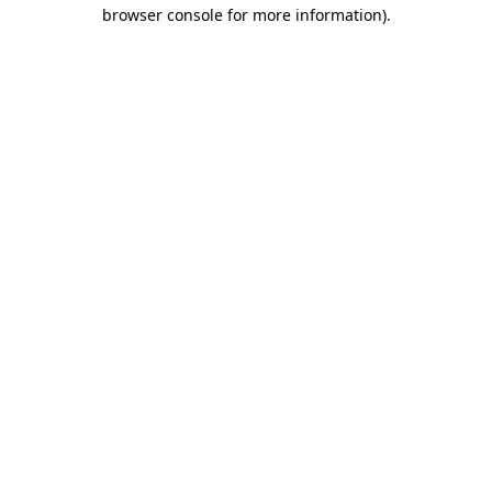
browser console for more information).