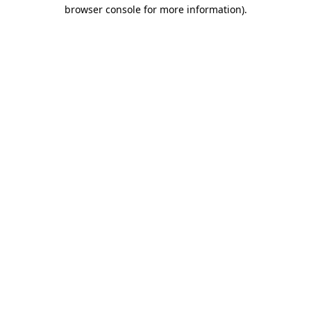
browser console for more information).