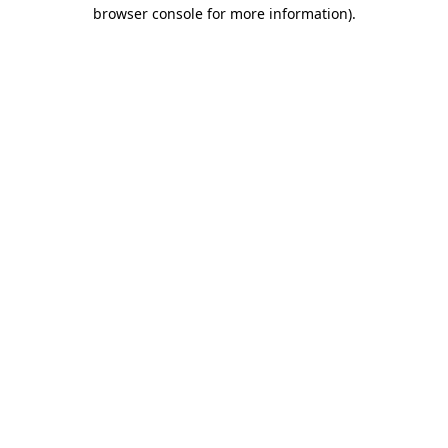
browser console for more information).