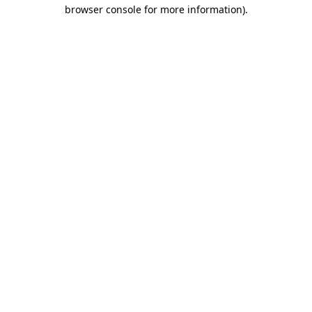
browser console for more information).