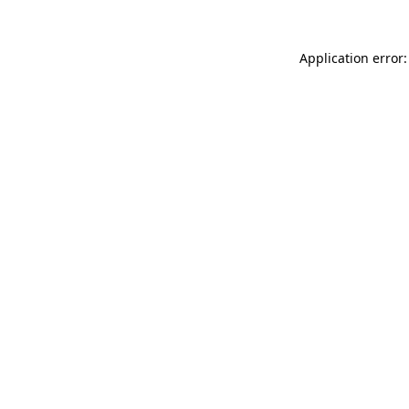
Application error: