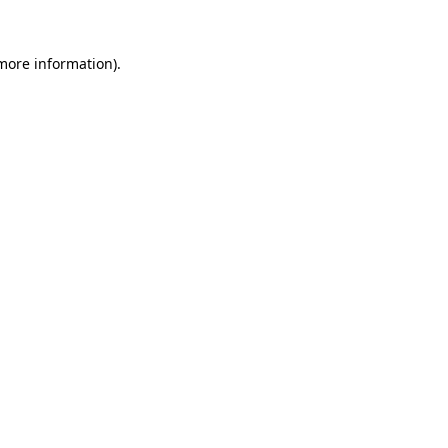
 more information).