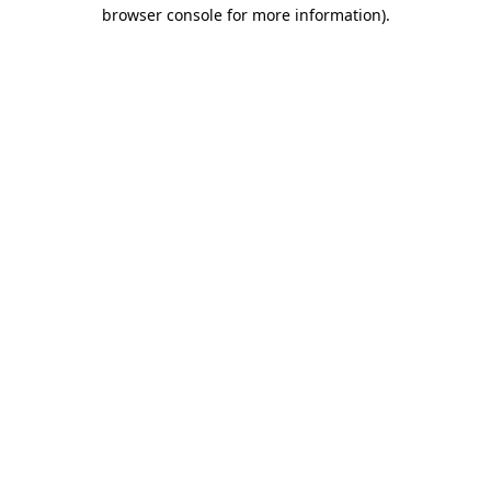
browser console for more information).