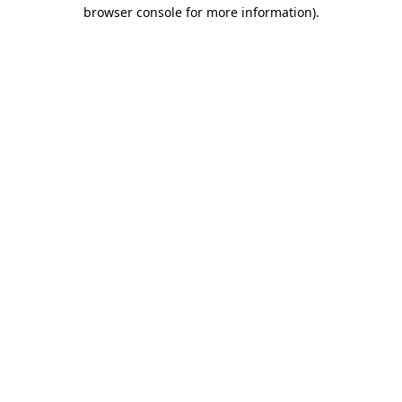
browser console for more information).