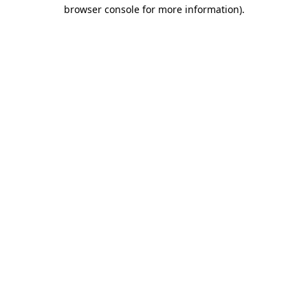
browser console for more information).