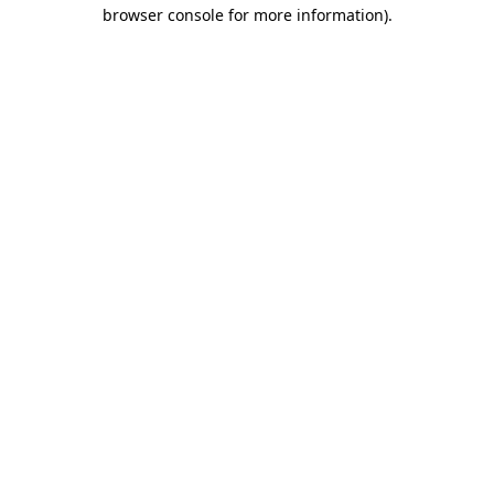
browser console for more information).