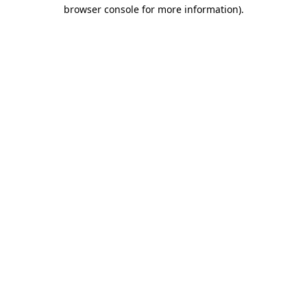
browser console for more information).