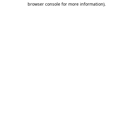
browser console for more information).