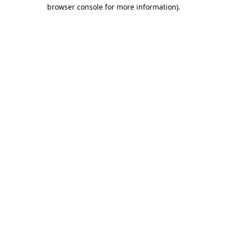
browser console for more information).