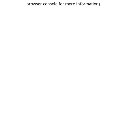
browser console for more information).