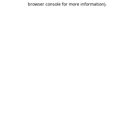
browser console for more information).