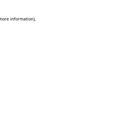
 more information).