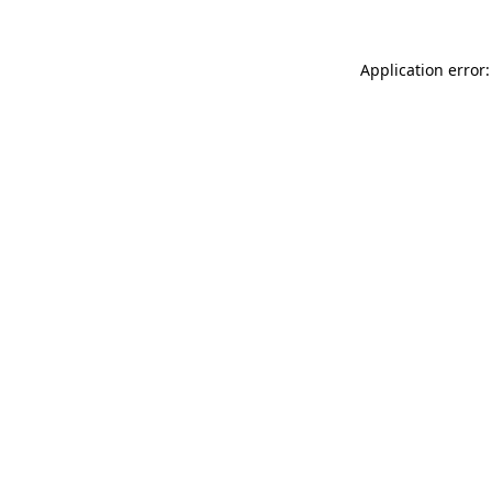
Application error: