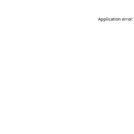
Application error: