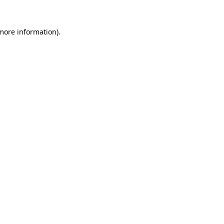
 more information).