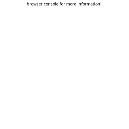
browser console for more information).