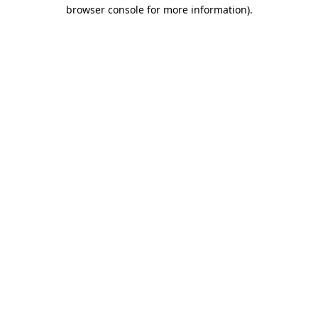
browser console for more information).