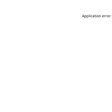
Application error: