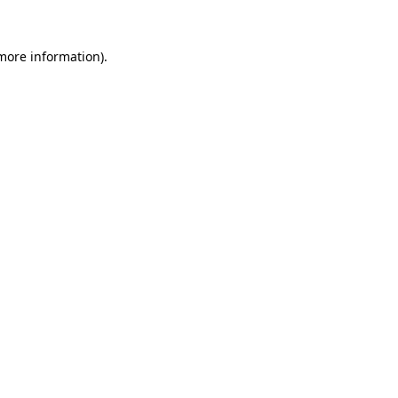
 more information).