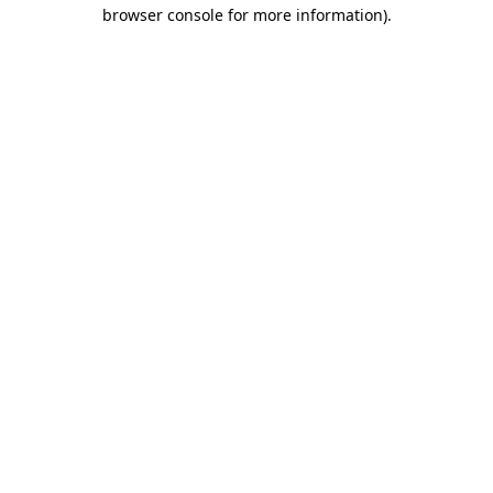
browser console for more information).