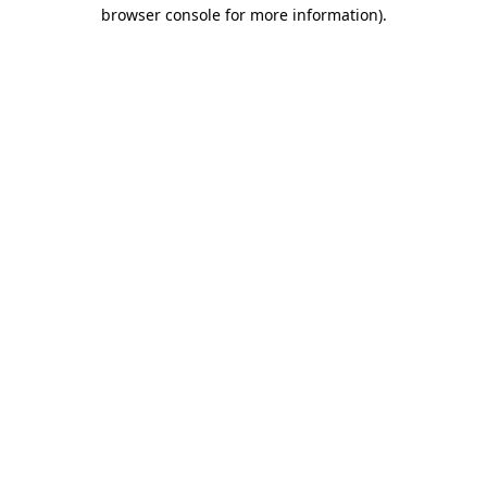
browser console for more information).