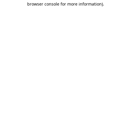
browser console for more information).