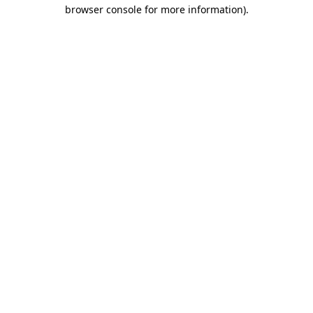
browser console for more information).