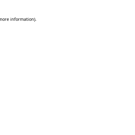
 more information).