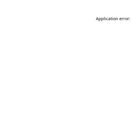
Application error: